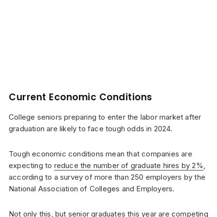
Current Economic Conditions
College seniors preparing to enter the labor market after
graduation are likely to face tough odds in 2024.
Tough economic conditions mean that companies are
expecting to
reduce the number of graduate hires by 2%
,
according to a survey of more than 250 employers by the
National Association of Colleges and Employers.
Not only this, but senior graduates this year are competing