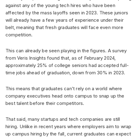
against any of the young tech hires who have been
affected by the mass layoffs seen in 2023. These juniors
will already have a few years of experience under their
belt, meaning that fresh graduates will face even more
competition.
This can already be seen playing in the figures. A survey
from Veris Insights found that, as of February 2024,
approximately 25% of college seniors had accepted full-
time jobs ahead of graduation, down from 30% in 2023.
This means that graduates can’t rely on a world where
company executives head onto campus to snap up the
best talent before their competitors.
That said, many startups and tech companies are still
hiring. Unlike in recent years where employers aim to wrap
up campus hiring by the fall, current graduates can expect