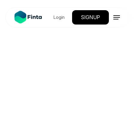
SIGNUP
Login