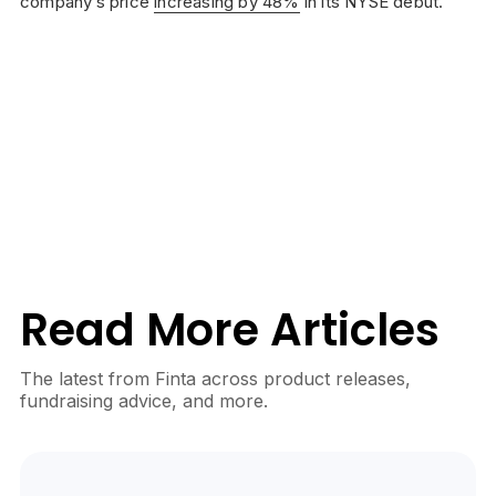
company’s price
increasing by 48%
in its NYSE debut.
Read More Articles
The latest from Finta across product releases,
fundraising advice, and more.