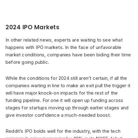
2024 IPO Markets
In other related news, experts are waiting to see what
happens with IPO markets. In the face of unfavorable
market conditions, companies have been biding their time
before going public.
While the conditions for 2024 still aren’t certain, if all the
companies waiting in line to make an exit pull the trigger it
will have major knock-on impacts for the rest of the
funding pipeline. For one it will open up funding across
stages for startups moving up through earlier stages and
give investor confidence a much-needed boost.
Reddit’s IPO bolds well for the industry, with the tech