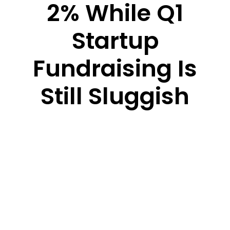
2% While Q1
Startup
Fundraising Is
Still Sluggish