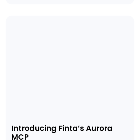
Introducing Finta’s Aurora
MCP