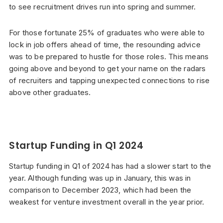
to see recruitment drives run into spring and summer.
For those fortunate 25% of graduates who were able to
lock in job offers ahead of time, the resounding advice
was to be prepared to hustle for those roles. This means
going above and beyond to get your name on the radars
of recruiters and tapping unexpected connections to rise
above other graduates.
Startup Funding in Q1 2024
Startup funding in Q1 of 2024 has had a slower start to the
year. Although funding was up in January, this was in
comparison to December 2023, which had been the
weakest for venture investment overall in the year prior.