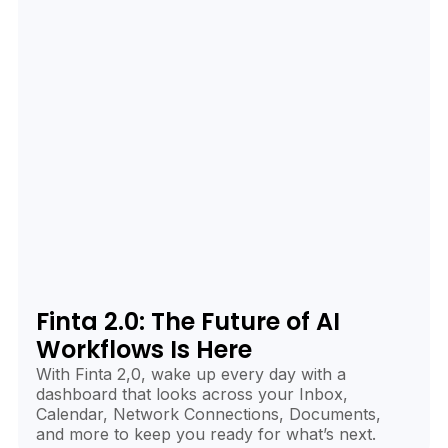
Finta 2.0: The Future of AI
Workflows Is Here
With Finta 2,0, wake up every day with a
dashboard that looks across your Inbox,
Calendar, Network Connections, Documents,
and more to keep you ready for what’s next.