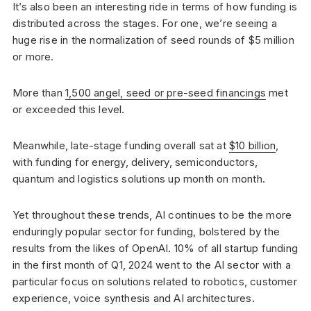
It’s also been an interesting ride in terms of how funding is
distributed across the stages. For one, we’re seeing a
huge rise in the normalization of seed rounds of $5 million
or more.
More than
1,500 angel, seed or pre-seed financings
met
or exceeded this level.
Meanwhile, late-stage funding overall sat at
$10 billion
,
with funding for energy, delivery, semiconductors,
quantum and logistics solutions up month on month.
Yet throughout these trends, AI continues to be the more
enduringly popular sector for funding, bolstered by the
results from the likes of OpenAI. 10% of all startup funding
in the first month of Q1, 2024 went to the AI sector with a
particular focus on solutions related to robotics, customer
experience, voice synthesis and AI architectures.