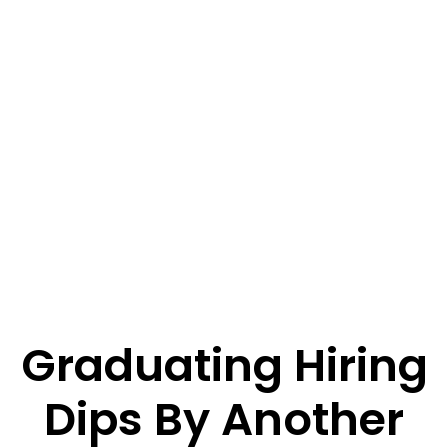
Graduating Hiring
Dips By Another