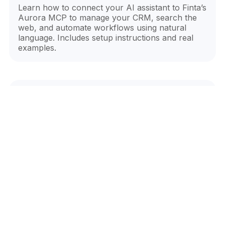
Learn how to connect your AI assistant to Finta’s
Aurora MCP to manage your CRM, search the
web, and automate workflows using natural
language. Includes setup instructions and real
examples.