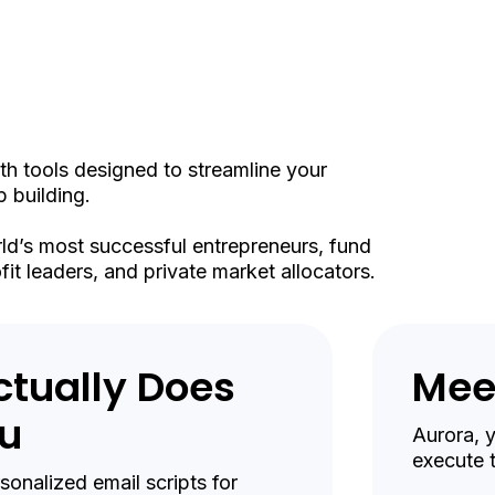
elli
th tools designed to streamline your
 building.
rld’s most successful entrepreneurs, fund
it leaders, and private market allocators.
ctually Does
Mee
ou
Aurora, 
execute 
onalized email scripts for