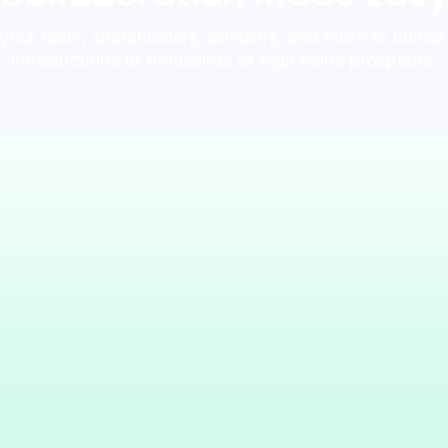
 your team, shareholders, advisors, and more to unlo
introductions to thousands of high value prospects.