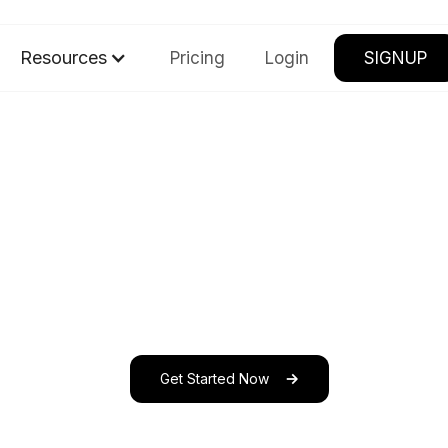
Resources
Pricing
Login
SIGNUP
Get Started Now