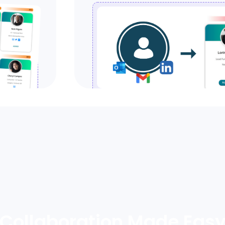
Collaboration Made Eas