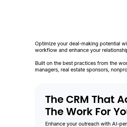
Int
Optimize your deal-making potential wi
workflow and enhance your relationship
Built on the best practices from the wo
managers, real estate sponsors, nonprof
The CRM That A
The Work For Y
Enhance your outreach with AI-pers