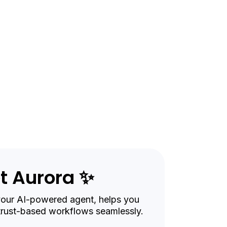
genc
t Aurora ✨
your AI-powered agent, helps you
trust-based workflows seamlessly.