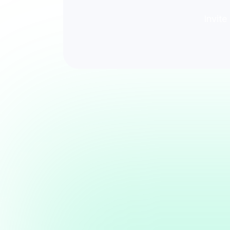
Invite