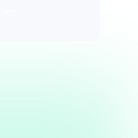
ck warm