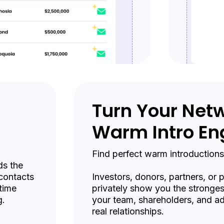
Turn Your Netw
Warm Intro En
Find perfect warm introductions
ds the
 contacts
Investors, donors, partners, or
time
privately show you the stronge
g.
your team, shareholders, and ad
real relationships.