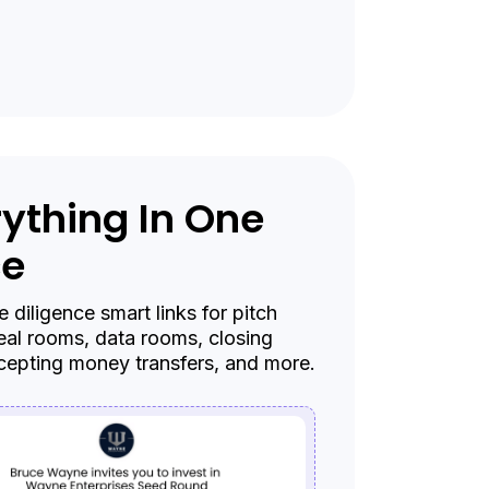
ything In One
ce
 diligence smart links for pitch
eal rooms, data rooms, closing
cepting money transfers, and more.