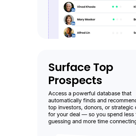
Surface Top
Prospects
Access a powerful database that
automatically finds and recommen
top investors, donors, or strategic
for your deal — so you spend less 
guessing and more time connectin