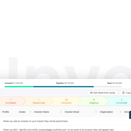
_
Inv