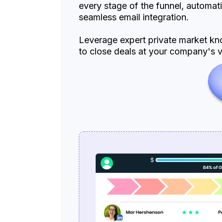
every stage of the funnel, automat
seamless email integration.
Leverage expert private market kno
to close deals at your company's ve