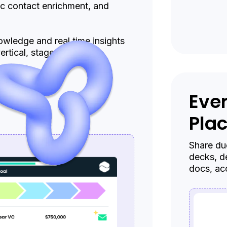
ic contact enrichment, and
wledge and real time insights
rtical, stage, or sector.
Ever
Pla
Share due
decks, d
docs, ac