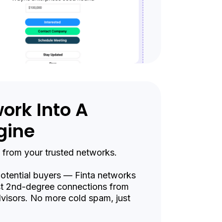
ork Into A
gine
 from your trusted networks.
 potential buyers — Finta networks
st 2nd-degree connections from
visors. No more cold spam, just