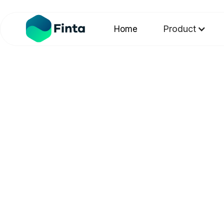
Product
Home