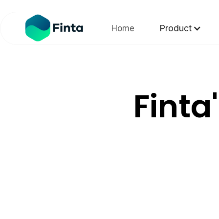
Product
Home
Finta