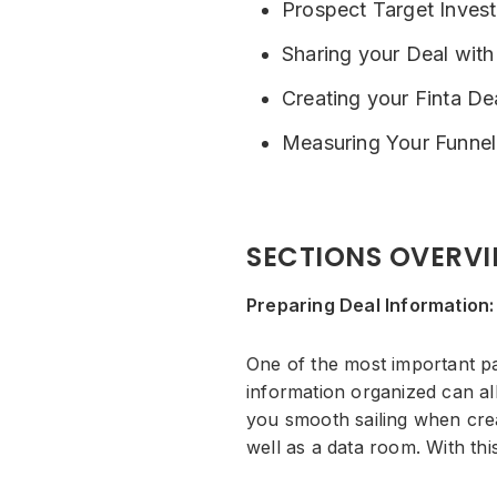
Prospect Target Invest
Sharing your Deal with
Creating your Finta D
Measuring Your Funnel
SECTIONS OVERV
Preparing Deal Information:
One of the most important pa
information organized can all
you smooth sailing when creat
well as a data room. With th