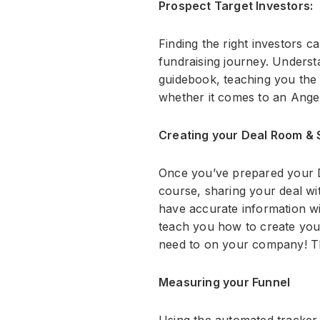
Prospect Target Investors:
Finding the right investors c
fundraising journey. Understa
guidebook, teaching you the 
whether it comes to an Angel
Creating your Deal Room & S
Once you’ve prepared your De
course, sharing your deal w
have accurate information w
teach you how to create your
need to on your company! The
Measuring your Funnel