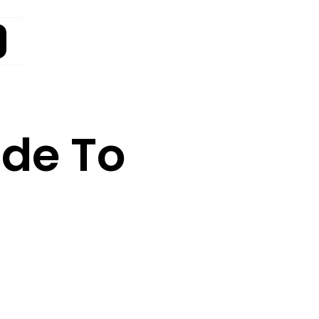
ide To