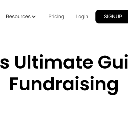
Resources
Pricing
Login
SIGNUP
's Ultimate Gu
Fundraising