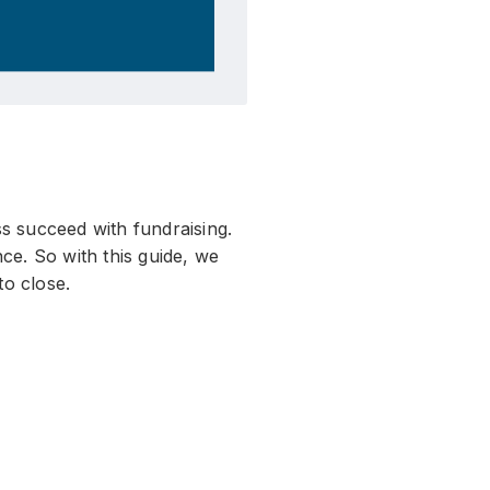
s succeed with fundraising.
ce. So with this guide, we
to close.