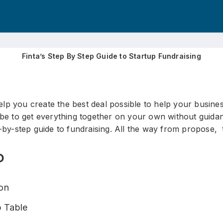
Finta’s Step By Step Guide to Startup Fundraising
p you create the best deal possible to help your busines
 be to get everything together on your own without guidan
-by-step guide to fundraising. All the way from propose, 
D
ion
 Table