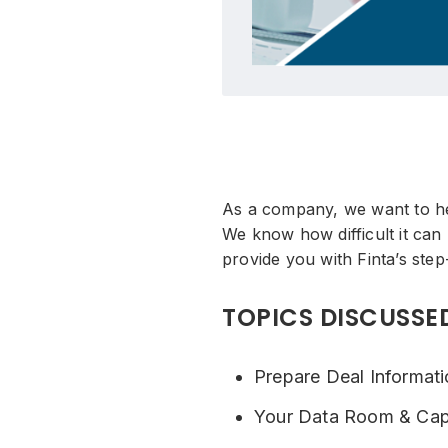
As a company, we want to hel
We know how difficult it can
provide you with Finta’s step
TOPICS DISCUSSE
Prepare Deal Informat
Your Data Room & Cap