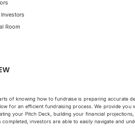
ors
 Investors
eal Room
IEW
rts of knowing how to fundraise is preparing accurate de
ow for an efficient fundraising process. We provide you wi
ing your Pitch Deck, building your financial projections,
is completed, investors are able to easily navigate and u