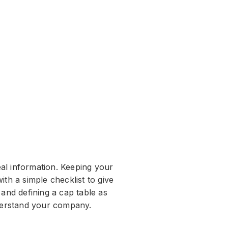
al information. Keeping your
th a simple checklist to give
 and defining a cap table as
nderstand your company.