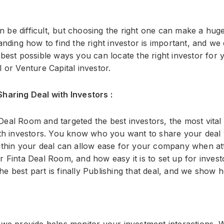
an be difficult, but choosing the right one can make a hug
nding how to find the right investor is important, and we
best possible ways you can locate the right investor for
 or Venture Capital investor.
haring Deal with Investors :
al Room and targeted the best investors, the most vital pa
ith investors. You know who you want to share your deal 
ithin your deal can allow ease for your company when att
 Finta Deal Room, and how easy it is to set up for invest
 best part is finally Publishing that deal, and we show ho