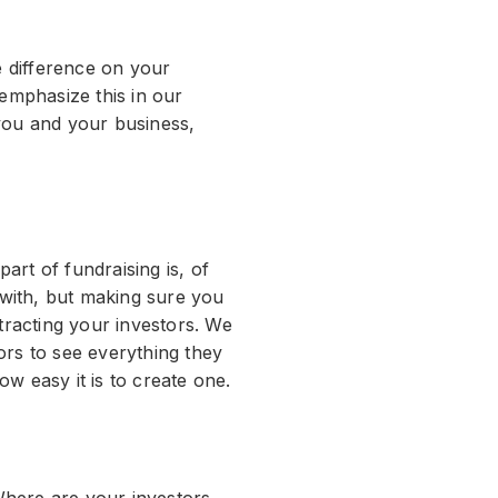
e difference on your
 emphasize this in our
 you and your business,
rt of fundraising is, of
with, but making sure you
racting your investors. We
ors to see everything they
w easy it is to create one.