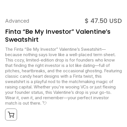
$ 47.50 USD
Advanced
Finta “Be My Investor” Valentine’s
Sweatshirt
The Finta “Be My Investor” Valentine’s Sweatshirt—
because nothing says love like a well-placed term sheet.
This cozy, limited-edition drop is for founders who know
that finding the right investor is a lot like dating—full of
pitches, heartbreaks, and the occasional ghosting. Featuring
classic candy heart designs with a Finta twist, this
sweatshirt is a playful nod to the matchmaking magic of
raising capital. Whether you're wooing VCs or just flexing
your founder status, this Valentine’s drop is your go-to.
Wear it, own it, and remember—your perfect investor
match is out there. 💘