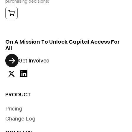
purchasing decisions!
On A Mission To Unlock Capital Access For
All
Get Involved
PRODUCT
Pricing
Change Log