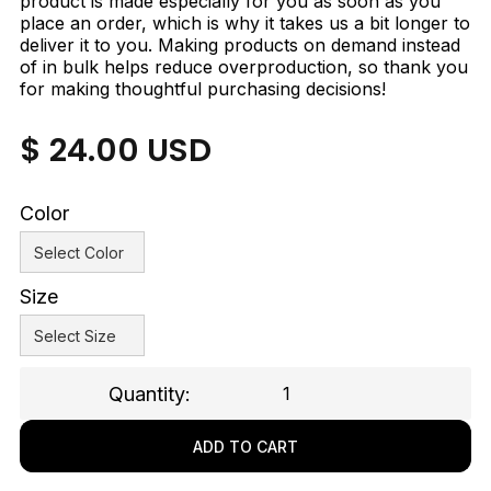
product is made especially for you as soon as you
place an order, which is why it takes us a bit longer to
deliver it to you. Making products on demand instead
of in bulk helps reduce overproduction, so thank you
for making thoughtful purchasing decisions!
$ 24.00 USD
Color
Size
Quantity: