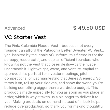
$ 49.50 USD
Advanced
VC Starter Vest
The Finta Columbia Fleece Vest—because not every
founder can afford the Patagonia Better Sweater VC Vest…
yet. Inspired by the iconic VC uniform, this fleece is for the
scrappy, resourceful, and capital-efficient founders who
know it’s not the vest that closes deals—it’s the hustle
underneath it. Lightweight, warm, and venture-capitalist-
approved, it’s perfect for investor meetings, pitch
competitions, or just manifesting that Series A energy. So
throw it on, roll up your sleeves, and show the world you’re
building something bigger than a wardrobe budget. This
product is made especially for you as soon as you place an
order, which is why it takes us a bit longer to deliver it to
you. Making products on demand instead of in bulk helps
reduce overproduction, so thank you for making thoughtful