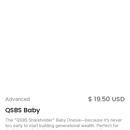
$ 19.50 USD
Advanced
QSBS Baby
The "QSBS Shareholder" Baby Onesie—because it’s never
too early to start building generational wealth. Perfect for