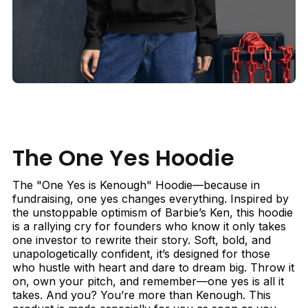
The One Yes Hoodie
The "One Yes is Kenough" Hoodie—because in
fundraising, one yes changes everything. Inspired by
the unstoppable optimism of Barbie’s Ken, this hoodie
is a rallying cry for founders who know it only takes
one investor to rewrite their story. Soft, bold, and
unapologetically confident, it’s designed for those
who hustle with heart and dare to dream big. Throw it
on, own your pitch, and remember—one yes is all it
takes. And you? You’re more than Kenough. This