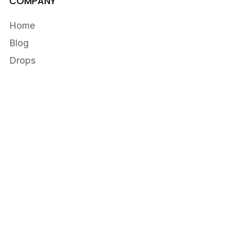
COMPANY
Home
Blog
Drops
Customers
RESOURCES
Fellowship
Firehouse
Help Center
Privacy
Terms
Cart
0