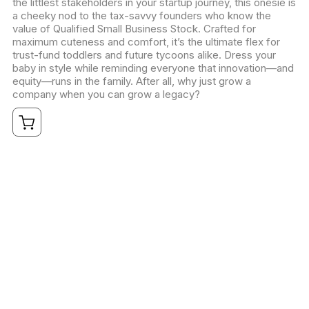
the littlest stakeholders in your startup journey, this onesie is
a cheeky nod to the tax-savvy founders who know the
value of Qualified Small Business Stock. Crafted for
maximum cuteness and comfort, it’s the ultimate flex for
trust-fund toddlers and future tycoons alike. Dress your
baby in style while reminding everyone that innovation—and
equity—runs in the family. After all, why just grow a
company when you can grow a legacy?