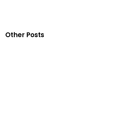
Other Posts