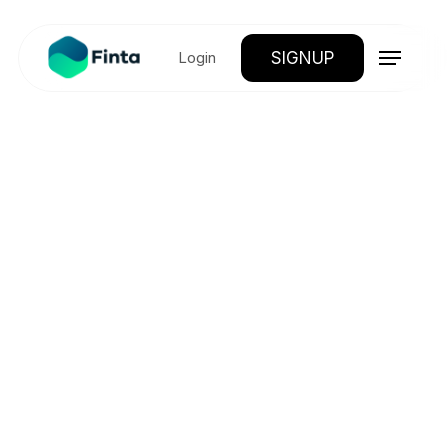
SIGNUP
Login